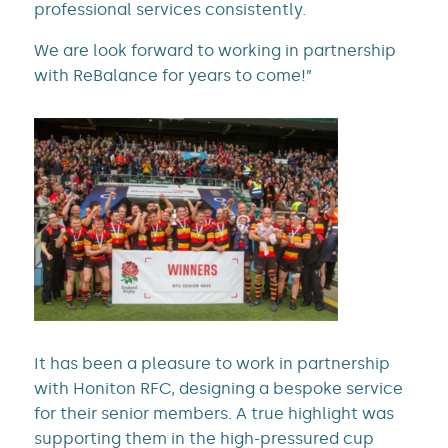
professional services consistently.
We are look forward to working in partnership
with ReBalance for years to come!”
It has been a pleasure to work in partnership
with Honiton RFC, designing a bespoke service
for their senior members. A true highlight was
supporting them in the high-pressured cup