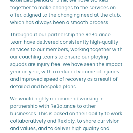
extended period of time, we have worked
together to make changes to the services on
offer, aligned to the changing need at the club,
which has always been a smooth process.
Throughout our partnership the ReBalance
team have delivered consistently high-quality
services to our members, working together with
our coaching teams to ensure our playing
squads are injury free. We have seen the impact
year on year, with a reduced volume of injuries
and improved speed of recovery as a result of
detailed and bespoke plans.
We would highly recommend working in
partnership with ReBalance to other
businesses. This is based on their ability to work
collaboratively and flexibly, to share our vision
and values, and to deliver high quality and