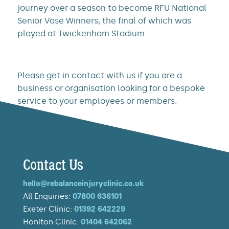
journey over a season to become RFU National
Senior Vase Winners, the final of which was
played at Twickenham Stadium.
Please get in contact with us if you are a
business or organisation looking for a bespoke
service to your employees or members.
Contact Us
hello@rebalanceinjuryclinic.co.uk
All Enquiries:
07800 636101
Exeter Clinic:
01392 642229
Honiton Clinic:
01404 642062