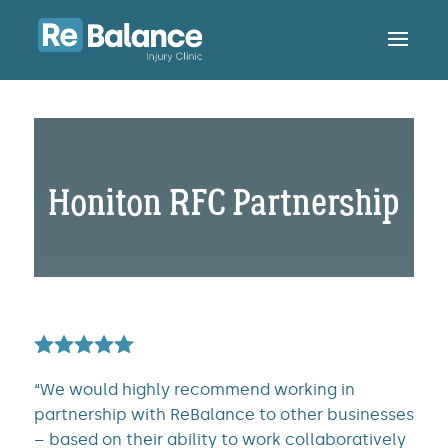
Honiton RFC Partnership
“We would highly recommend working in
partnership with ReBalance to other businesses
– based on their ability to work collaboratively