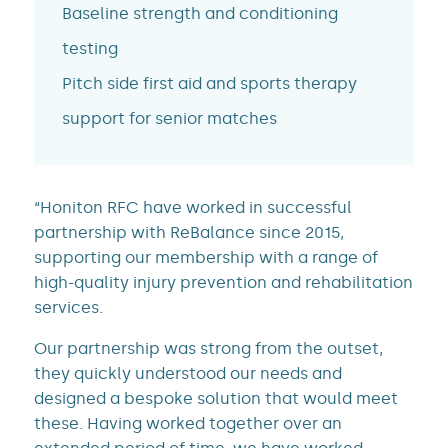
Baseline strength and conditioning
testing
Pitch side first aid and sports therapy
support for senior matches
“Honiton RFC have worked in successful
partnership with ReBalance since 2015,
supporting our membership with a range of
high-quality injury prevention and rehabilitation
services.
Our partnership was strong from the outset,
they quickly understood our needs and
designed a bespoke solution that would meet
these. Having worked together over an