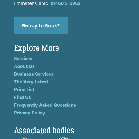
Ilminster Clinic:
01460 510962
Ready to Book?
Explore More
Services
About Us
Business Services
The Very Latest
Price List
Find Us
Frequently Asked Questions
Privacy Policy
Associated bodies