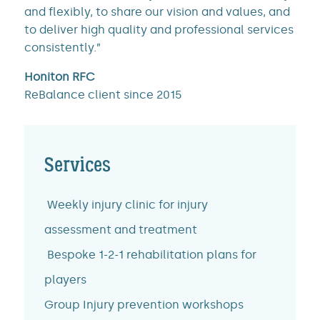
and flexibly, to share our vision and values, and
to deliver high quality and professional services
consistently.”
Honiton RFC
ReBalance client since 2015
Services
Weekly injury clinic for injury
assessment and treatment
Bespoke 1-2-1 rehabilitation plans for
players
Group Injury prevention workshops