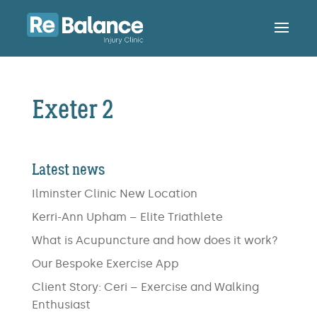
Exeter 2
Latest news
Ilminster Clinic New Location
Kerri-Ann Upham – Elite Triathlete
What is Acupuncture and how does it work?
Our Bespoke Exercise App
Client Story: Ceri – Exercise and Walking
Enthusiast