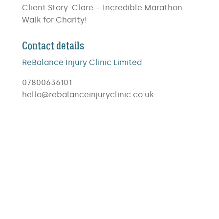
Client Story: Clare – Incredible Marathon
Walk for Charity!
Contact details
ReBalance Injury Clinic Limited
07800636101
hello@rebalanceinjuryclinic.co.uk