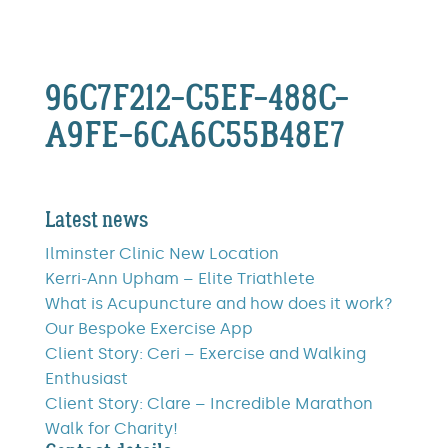
96C7F212-C5EF-488C-
A9FE-6CA6C55B48E7
Latest news
Ilminster Clinic New Location
Kerri-Ann Upham – Elite Triathlete
What is Acupuncture and how does it work?
Our Bespoke Exercise App
Client Story: Ceri – Exercise and Walking
Enthusiast
Client Story: Clare – Incredible Marathon
Walk for Charity!