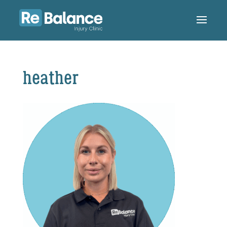
heather