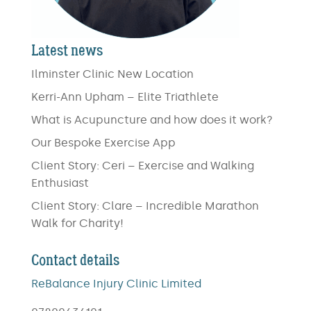
Latest news
Ilminster Clinic New Location
Kerri-Ann Upham – Elite Triathlete
What is Acupuncture and how does it work?
Our Bespoke Exercise App
Client Story: Ceri – Exercise and Walking
Enthusiast
Client Story: Clare – Incredible Marathon
Walk for Charity!
Contact details
ReBalance Injury Clinic Limited