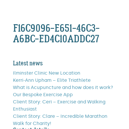
F16C9096-E651-46C3-
A6BC-ED4C10ADDC27
Latest news
Ilminster Clinic New Location
Kerri-Ann Upham – Elite Triathlete
What is Acupuncture and how does it work?
Our Bespoke Exercise App
Client Story: Ceri – Exercise and Walking
Enthusiast
Client Story: Clare – Incredible Marathon
Walk for Charity!