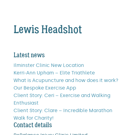
Lewis Headshot
Latest news
Ilminster Clinic New Location
Kerri-Ann Upham – Elite Triathlete
What is Acupuncture and how does it work?
Our Bespoke Exercise App
Client Story: Ceri – Exercise and Walking
Enthusiast
Client Story: Clare – Incredible Marathon
Walk for Charity!
Contact details