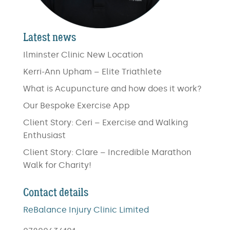
Latest news
Ilminster Clinic New Location
Kerri-Ann Upham – Elite Triathlete
What is Acupuncture and how does it work?
Our Bespoke Exercise App
Client Story: Ceri – Exercise and Walking
Enthusiast
Client Story: Clare – Incredible Marathon
Walk for Charity!
Contact details
ReBalance Injury Clinic Limited