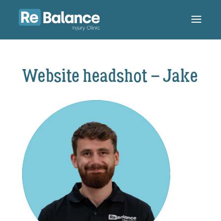
Website headshot – Jake