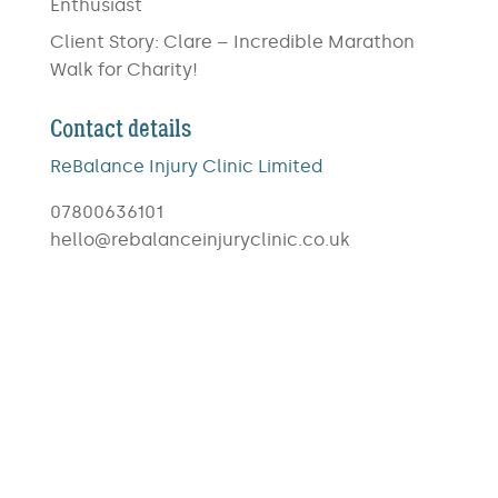
Enthusiast
Client Story: Clare – Incredible Marathon
Walk for Charity!
Contact details
ReBalance Injury Clinic Limited
07800636101
hello@rebalanceinjuryclinic.co.uk