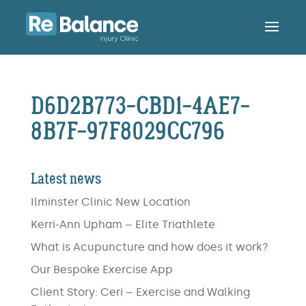
D6D2B773-CBD1-4AE7-
8B7F-97F8029CC796
Latest news
Ilminster Clinic New Location
Kerri-Ann Upham – Elite Triathlete
What is Acupuncture and how does it work?
Our Bespoke Exercise App
Client Story: Ceri – Exercise and Walking