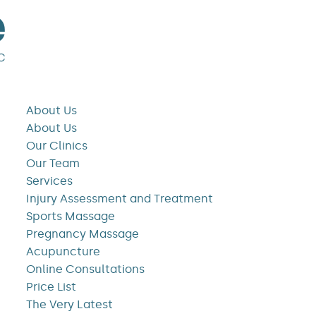
About Us
About Us
Our Clinics
Our Team
Services
Injury Assessment and Treatment
Sports Massage
Pregnancy Massage
Acupuncture
Online Consultations
Price List
The Very Latest