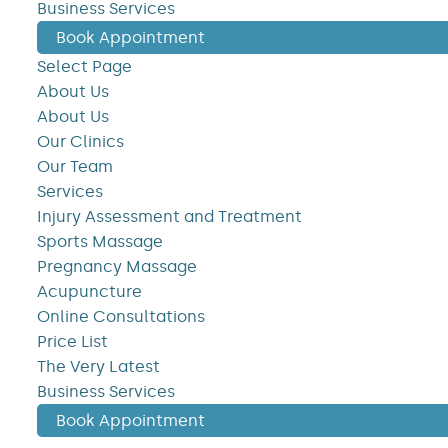
Business Services
Book Appointment
Select Page
About Us
About Us
Our Clinics
Our Team
Services
Injury Assessment and Treatment
Sports Massage
Pregnancy Massage
Acupuncture
Online Consultations
Price List
The Very Latest
Business Services
Book Appointment