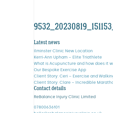
9532_20230819_15115
Latest news
Ilminster Clinic New Location
Kerri-Ann Upham – Elite Triathlete
What is Acupuncture and how does it 
Our Bespoke Exercise App
Client Story: Ceri – Exercise and Walki
Client Story: Clare – Incredible Marath
Contact details
ReBalance Injury Clinic Limited
07800636101