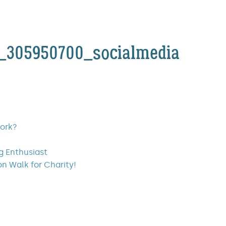
3_305950700_socialmedia
work?
ng Enthusiast
on Walk for Charity!