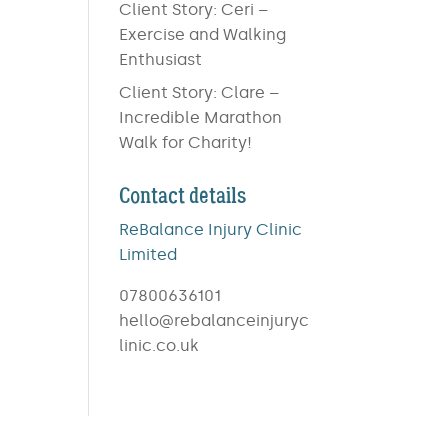
Client Story: Ceri –
Exercise and Walking
Enthusiast
Client Story: Clare –
Incredible Marathon
Walk for Charity!
Contact details
ReBalance Injury Clinic
Limited
07800636101
hello@rebalanceinjuryc
linic.co.uk