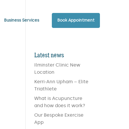
Business Services
Book Appointment
Latest news
Ilminster Clinic New
Location
Kerri-Ann Upham – Elite
Triathlete
What is Acupuncture
and how does it work?
Our Bespoke Exercise
App