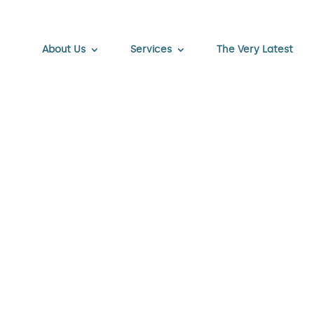
About Us
Services
The Very Latest