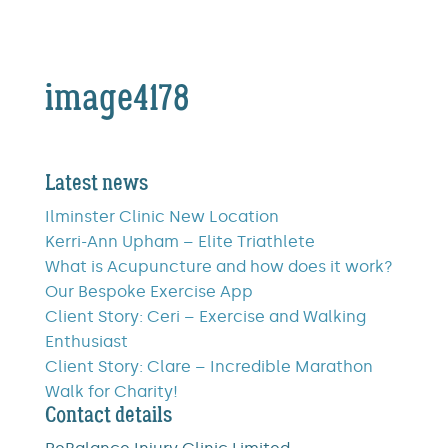
image4178
Latest news
Ilminster Clinic New Location
Kerri-Ann Upham – Elite Triathlete
What is Acupuncture and how does it work?
Our Bespoke Exercise App
Client Story: Ceri – Exercise and Walking
Enthusiast
Client Story: Clare – Incredible Marathon
Walk for Charity!
Contact details