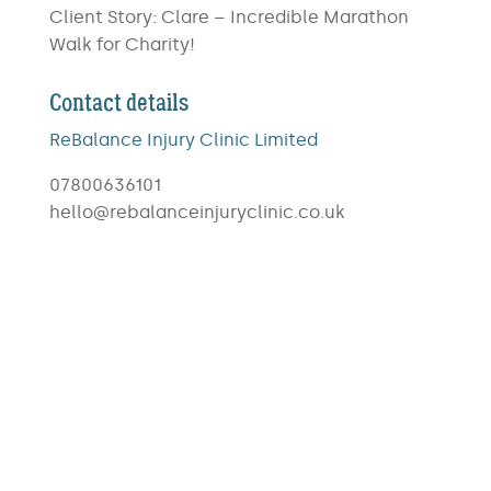
Client Story: Clare – Incredible Marathon
Walk for Charity!
Contact details
ReBalance Injury Clinic Limited
07800636101
hello@rebalanceinjuryclinic.co.uk