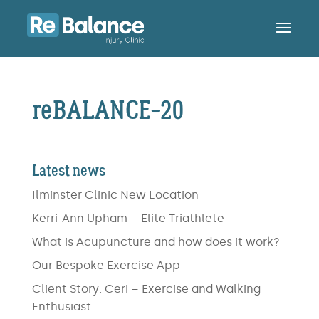
reBALANCE-20
Latest news
Ilminster Clinic New Location
Kerri-Ann Upham – Elite Triathlete
What is Acupuncture and how does it work?
Our Bespoke Exercise App
Client Story: Ceri – Exercise and Walking
Enthusiast