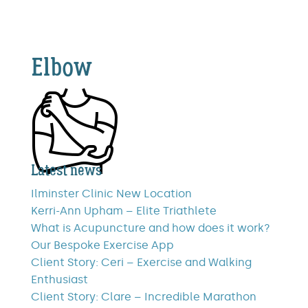
Elbow
Latest news
Ilminster Clinic New Location
Kerri-Ann Upham – Elite Triathlete
What is Acupuncture and how does it work?
Our Bespoke Exercise App
Client Story: Ceri – Exercise and Walking
Enthusiast
Client Story: Clare – Incredible Marathon