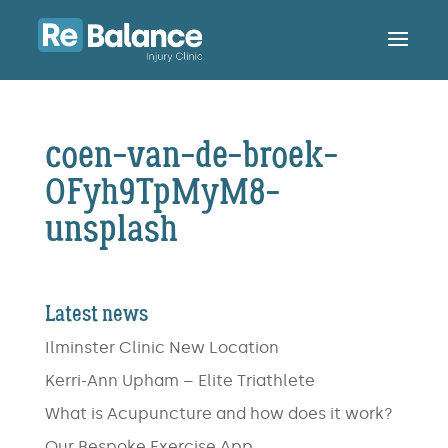
coen-van-de-broek-
OFyh9TpMyM8-
unsplash
Latest news
Ilminster Clinic New Location
Kerri-Ann Upham – Elite Triathlete
What is Acupuncture and how does it work?
Our Bespoke Exercise App