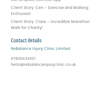
Client Story: Ceri – Exercise and Walking
Enthusiast
Client Story: Clare – Incredible Marathon
Walk for Charity!
Contact details
ReBalance Injury Clinic Limited
07800636101
hello@rebalanceinjuryclinic.co.uk