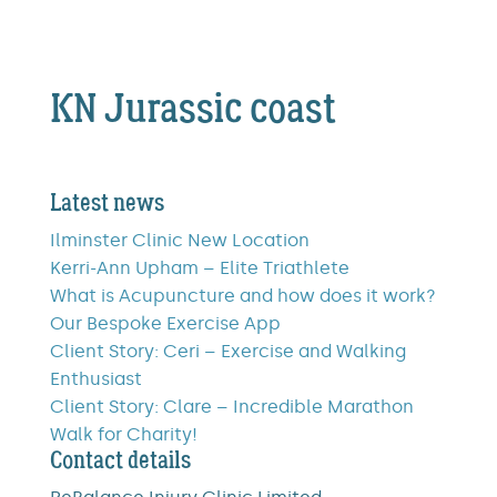
KN Jurassic coast
Latest news
Ilminster Clinic New Location
Kerri-Ann Upham – Elite Triathlete
What is Acupuncture and how does it work?
Our Bespoke Exercise App
Client Story: Ceri – Exercise and Walking
Enthusiast
Client Story: Clare – Incredible Marathon
Walk for Charity!
Contact details