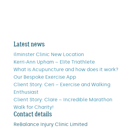
Latest news
Ilminster Clinic New Location
Kerri-Ann Upham – Elite Triathlete
What is Acupuncture and how does it work?
Our Bespoke Exercise App
Client Story: Ceri – Exercise and Walking
Enthusiast
Client Story: Clare – Incredible Marathon
Walk for Charity!
Contact details
ReBalance Injury Clinic Limited