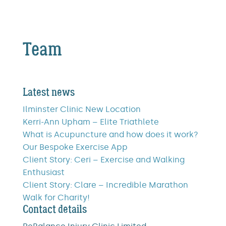
Team
Latest news
Ilminster Clinic New Location
Kerri-Ann Upham – Elite Triathlete
What is Acupuncture and how does it work?
Our Bespoke Exercise App
Client Story: Ceri – Exercise and Walking
Enthusiast
Client Story: Clare – Incredible Marathon
Walk for Charity!
Contact details