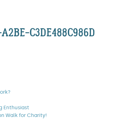
-A2BE-C3DE488C986D
work?
ng Enthusiast
on Walk for Charity!