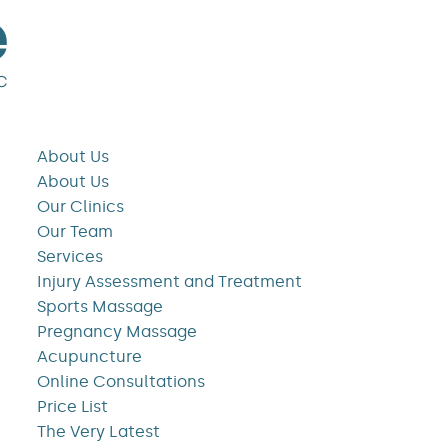
About Us
About Us
Our Clinics
Our Team
Services
Injury Assessment and Treatment
Sports Massage
Pregnancy Massage
Acupuncture
Online Consultations
Price List
The Very Latest