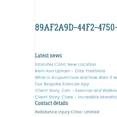
89AF2A9D-44F2-4750
Latest news
Ilminster Clinic New Location
Kerri-Ann Upham – Elite Triathlete
What is Acupuncture and how does it 
Our Bespoke Exercise App
Client Story: Ceri – Exercise and Walki
Client Story: Clare – Incredible Marath
Contact details
ReBalance Injury Clinic Limited