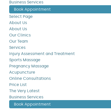
Business Services
Book Appointment
Select Page
About Us
About Us
Our Clinics
Our Team
Services
Injury Assessment and Treatment
Sports Massage
Pregnancy Massage
Acupuncture
Online Consultations
Price List
The Very Latest
Business Services
Book Appointment