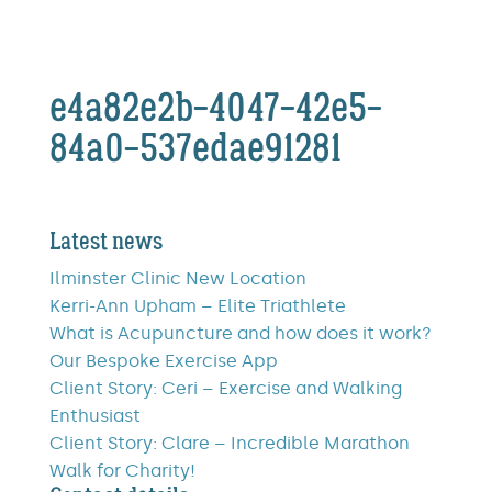
e4a82e2b-4047-42e5-
84a0-537edae91281
Latest news
Ilminster Clinic New Location
Kerri-Ann Upham – Elite Triathlete
What is Acupuncture and how does it work?
Our Bespoke Exercise App
Client Story: Ceri – Exercise and Walking
Enthusiast
Client Story: Clare – Incredible Marathon
Walk for Charity!